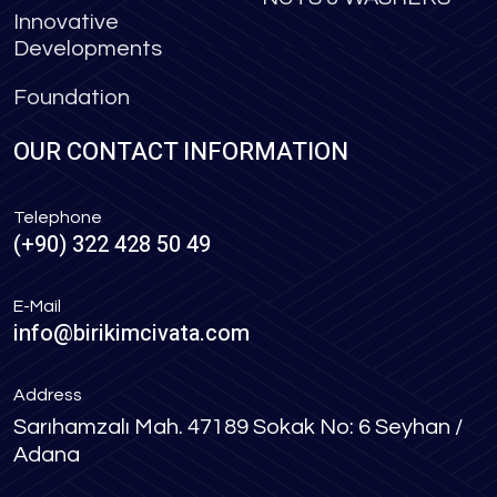
Innovative
Developments
Foundation
OUR CONTACT INFORMATION
Telephone
(+90) 322 428 50 49
E-Mail
info@birikimcivata.com
Address
Sarıhamzalı Mah. 47189 Sokak No: 6 Seyhan /
Adana