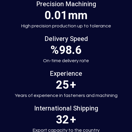
Precision Machining
0.01
mm
High precision production up to tolerance
Delivery Speed
%98.6
On-time delivery rate
Experience
25
+
Years of experience in fasteners and machining
International Shipping
32
+
Export capacity to the country