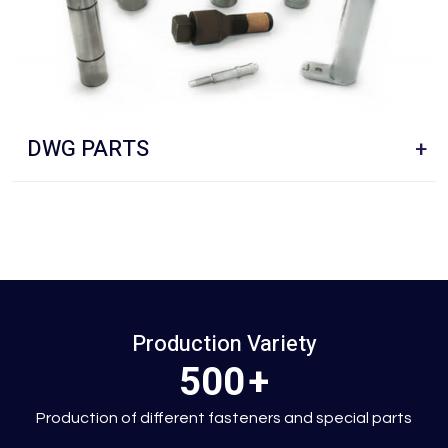
S
PINS
+
Production Variety
500
+
Production of different fasteners and special parts