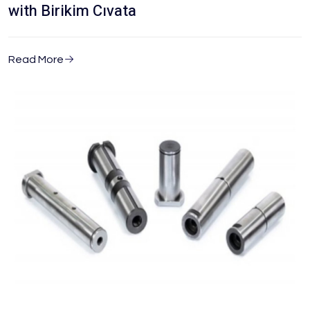
with Birikim Cıvata
Read More