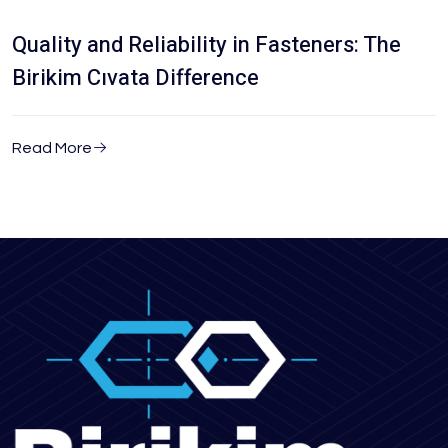
Quality and Reliability in Fasteners: The
Birikim Cıvata Difference
Read More