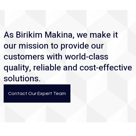
As Birikim Makina, we make it
our mission to provide our
customers with world-class
quality, reliable and cost-effective
solutions.
Contact Our Expert Team