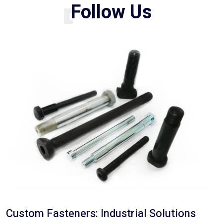
BLOG
F
o
l
l
o
w
U
s
Custom Fasteners: Industrial Solutions