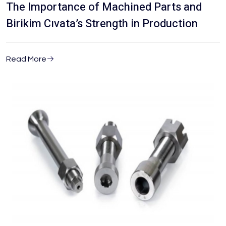
The Importance of Machined Parts and
Birikim Cıvata’s Strength in Production
Read More