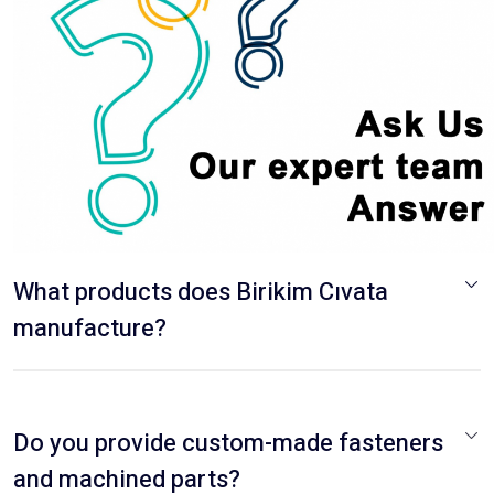
What products does Birikim Cıvata
manufacture?
Do you provide custom-made fasteners
and machined parts?