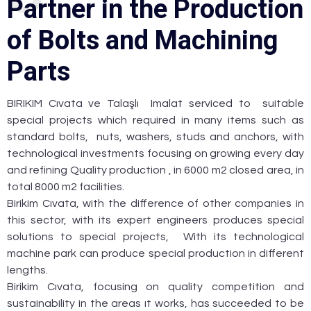
P
a
r
t
n
e
r
i
n
t
h
e
P
r
o
d
u
c
t
i
o
n
o
f
B
o
l
t
s
a
n
d
M
a
c
h
i
n
i
n
g
P
a
r
t
s
BIRIKIM Cıvata ve Talaşlı Imalat serviced to suitable
special projects which required in many items such as
standard bolts, nuts, washers, studs and anchors, with
technological investments focusing on growing every day
and refining Quality production , in 6000 m2 closed area, in
total 8000 m2 facilities.
Birikim Cıvata, with the difference of other companies in
this sector, with its expert engineers produces special
solutions to special projects, With its technological
machine park can produce special production in different
lengths.
Birikim Cıvata, focusing on quality competition and
sustainability in the areas ıt works, has succeeded to be