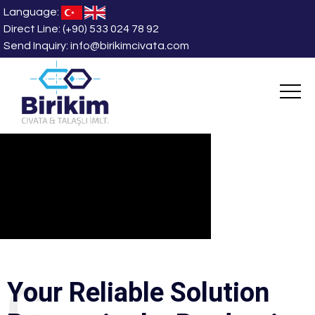
Language:
Direct Line:
(+90) 533 024 78 92
Send Inquiry:
info@birikimcivata.com
CORPORAT
Y
o
u
r
R
e
l
i
a
b
l
e
S
o
l
u
t
i
o
n