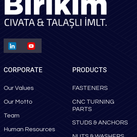
CORPORATE
PRODUCTS
Our Values
FASTENERS
Our Motto
CNC TURNING
PARTS
Team
STUDS & ANCHORS
Human Resources
NUTS & WASHERS