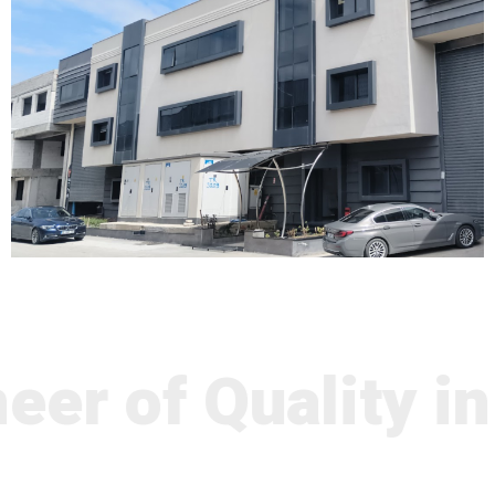
er of Quality in 