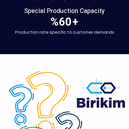
Special Production Capacity
%60
+
Production rate specific to customer demands