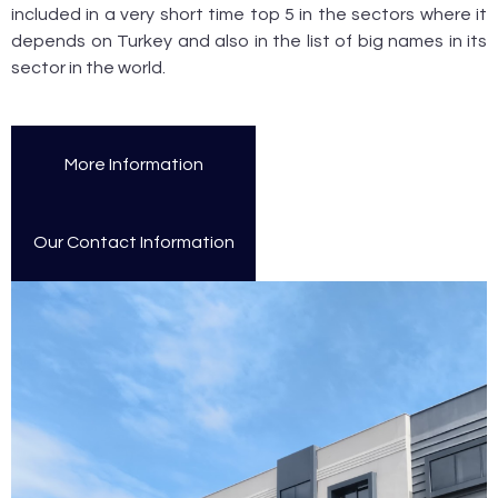
included in a very short time top 5 in the sectors where it
depends on Turkey and also in the list of big names in its
sector in the world.
More Information
Our Contact Information