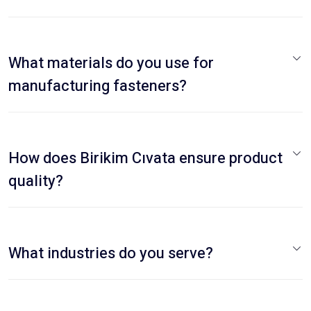
What materials do you use for
manufacturing fasteners?
How does Birikim Cıvata ensure product
quality?
What industries do you serve?