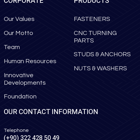
CORPORATE
PRODUCTS
Our Values
FASTENERS
Our Motto
CNC TURNING
PARTS
Team
STUDS & ANCHORS
Human Resources
NUTS & WASHERS
Innovative
Developments
Foundation
OUR CONTACT INFORMATION
Telephone
(+90) 322 428 50 49