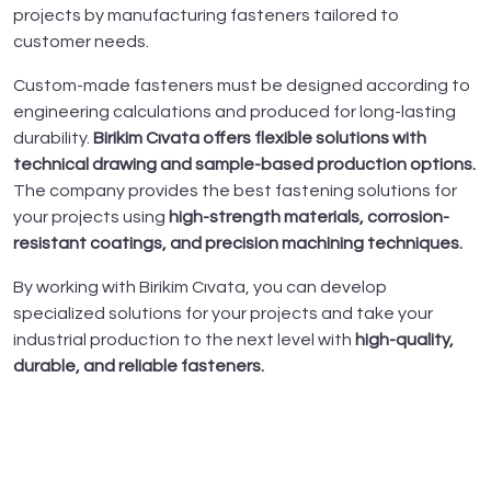
projects by manufacturing fasteners tailored to
customer needs.
Custom-made fasteners must be designed according to
engineering calculations and produced for long-lasting
durability.
Birikim Cıvata offers flexible solutions with
technical drawing and sample-based production options.
The company provides the best fastening solutions for
your projects using
high-strength materials, corrosion-
resistant coatings, and precision machining techniques.
By working with Birikim Cıvata, you can develop
specialized solutions for your projects and take your
industrial production to the next level with
high-quality,
durable, and reliable fasteners.