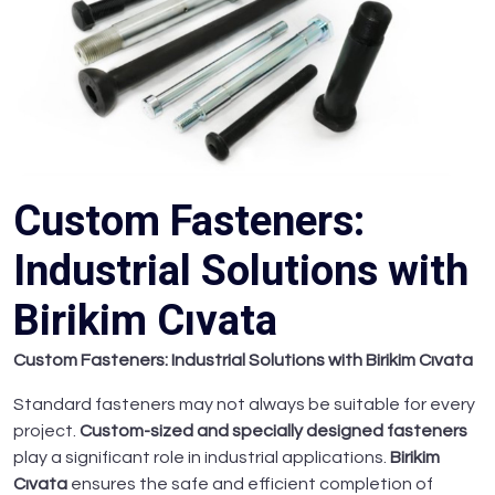
Custom Fasteners:
Industrial Solutions with
Birikim Cıvata
Custom Fasteners: Industrial Solutions with Birikim Cıvata
Standard fasteners may not always be suitable for every
project.
Custom-sized and specially designed fasteners
play a significant role in industrial applications.
Birikim
Cıvata
ensures the safe and efficient completion of