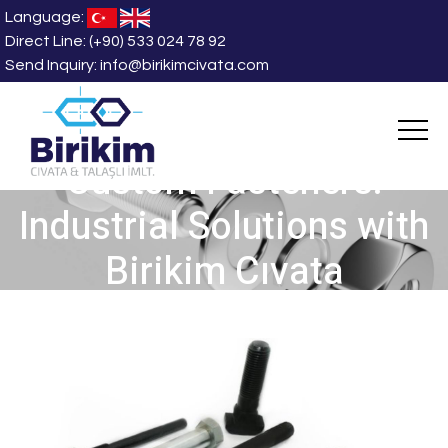
Language:
Direct Line:
(+90) 533 024 78 92
Send Inquiry:
info@birikimcivata.com
Custom Fasteners:
Industrial Solutions with
Birikim Cıvata
HOME
/
News and Blog