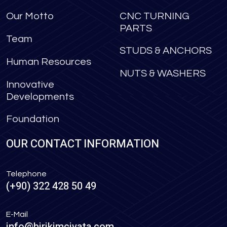
Our Motto
CNC TURNING
PARTS
Team
STUDS & ANCHORS
Human Resources
NUTS & WASHERS
Innovative
Developments
Foundation
OUR CONTACT INFORMATION
Telephone
(+90) 322 428 50 49
E-Mail
info@birikimcivata.com