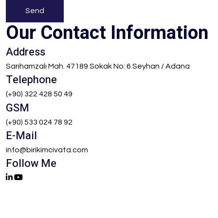
Send
Our Contact Information
Address
Sarıhamzalı Mah. 47189 Sokak No: 6 Seyhan / Adana
Telephone
(+90) 322 428 50 49
GSM
(+90) 533 024 78 92
E-Mail
info@birikimcivata.com
Follow Me