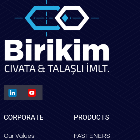
CORPORATE
PRODUCTS
Our Values
FASTENERS