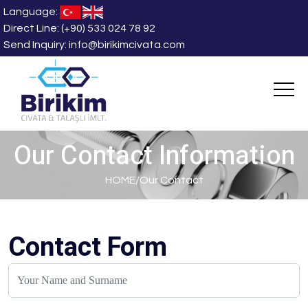
Language:
Direct Line:
(+90) 533 024 78 92
Send Inquiry:
info@birikimcivata.com
Our Contact Information
HOME
/
Our Contact
Contact Form