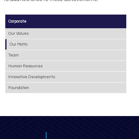
Corporate
Our Values
Our Motto
Team
Human Resources
Innovative Developments
Foundation