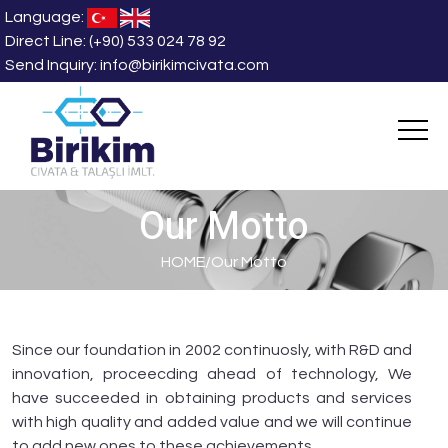
Language:
Direct Line:
(+90) 533 024 78 92
Send Inquiry:
info@birikimcivata.com
Our Motto
HOME
/
Our Motto
Since our foundation in 2002 continuosly, with R&D and
innovation, proceecding ahead of technology, We
have succeeded in obtaining products and services
with high quality and added value and we will continue
to add new ones to these achievements.