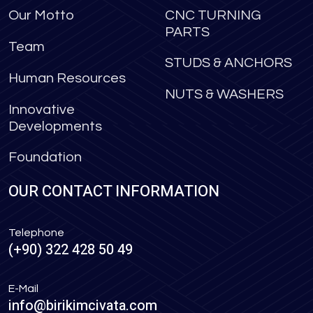
Our Motto
CNC TURNING
PARTS
Team
STUDS & ANCHORS
Human Resources
NUTS & WASHERS
Innovative
Developments
Foundation
OUR CONTACT INFORMATION
Telephone
(+90) 322 428 50 49
E-Mail
info@birikimcivata.com