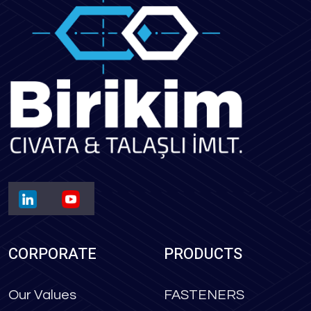
CORPORATE
PRODUCTS
Our Values
FASTENERS