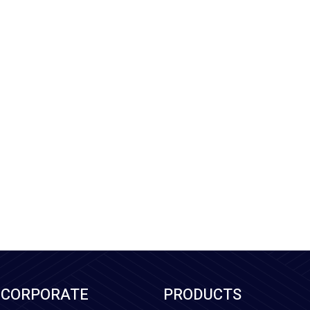
CORPORATE
PRODUCTS