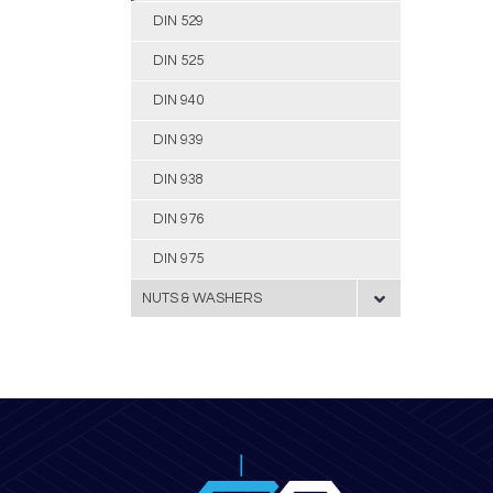
DIN 529
DIN 525
DIN 940
DIN 939
DIN 938
DIN 976
DIN 975
NUTS & WASHERS