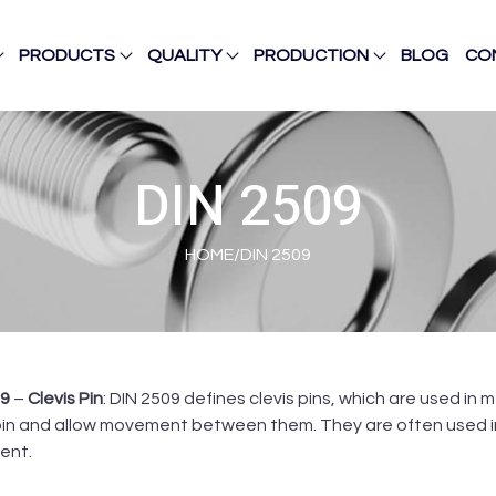
PRODUCTS
QUALITY
PRODUCTION
BLOG
CO
DIN 2509
HOME
/
DIN 2509
09
–
Clevis Pin
: DIN 2509 defines clevis pins, which are used i
pin and allow movement between them. They are often used in 
ent.