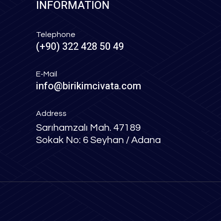
INFORMATION
Telephone
(+90) 322 428 50 49
E-Mail
info@birikimcivata.com
Address
Sarıhamzalı Mah. 47189
Sokak No: 6 Seyhan / Adana