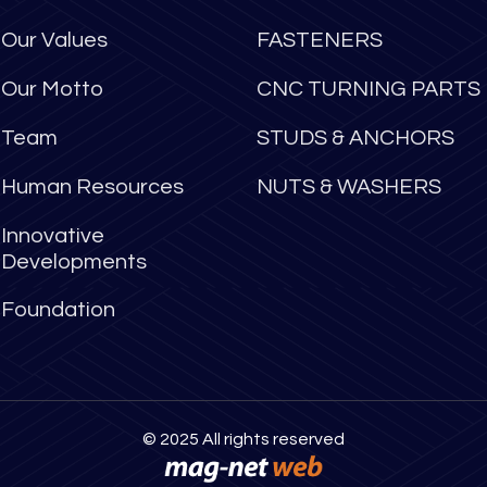
Our Values
FASTENERS
Our Motto
CNC TURNING PARTS
Team
STUDS & ANCHORS
Human Resources
NUTS & WASHERS
Innovative
Developments
Foundation
© 2025 All rights reserved