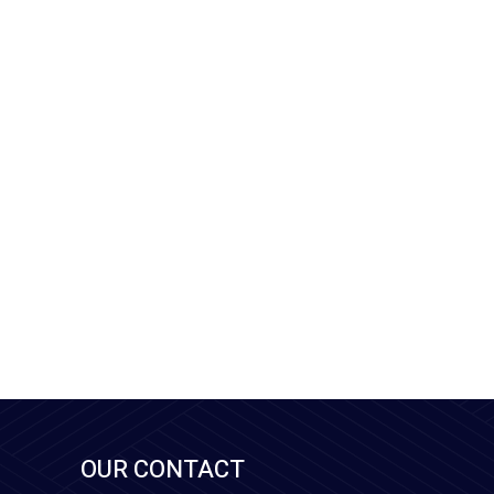
OUR CONTACT