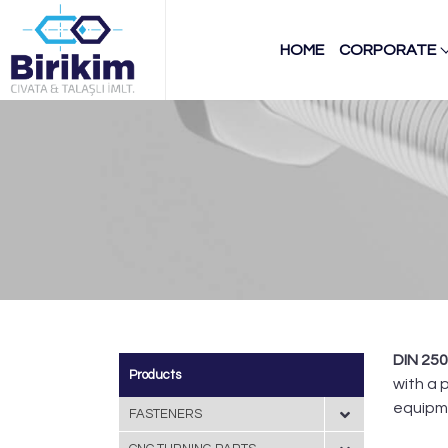
HOME
CORPORATE
DIN 25
Products
with a 
equipm
FASTENERS