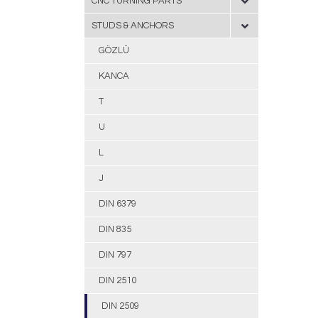
CNC TURNING PARTS
STUDS & ANCHORS
GÖZLÜ
KANCA
T
U
L
J
DIN 6379
DIN 835
DIN 797
DIN 2510
DIN 2509