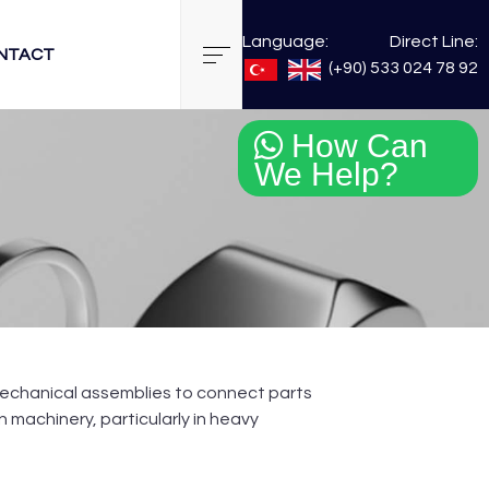
Language:
Direct Line:
NTACT
(+90) 533 024 78 92
How Can
We Help?
n mechanical assemblies to connect parts
machinery, particularly in heavy