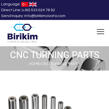
Language:
Direct Line:
(+90) 533 024 78 92
Send Inquiry:
info@birikimcivata.com
CNC TURNING PARTS
HOME
/
CNC TURNING PARTS