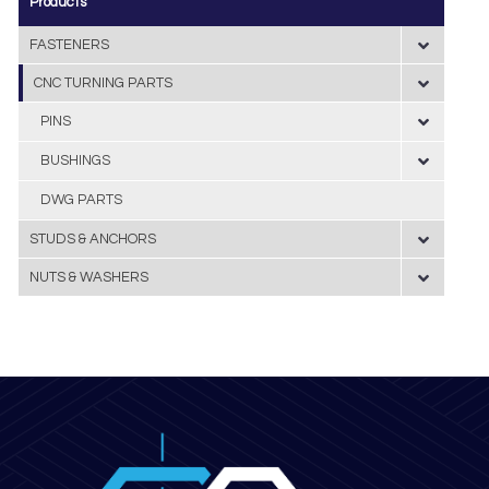
Products
FASTENERS
CNC TURNING PARTS
PINS
BUSHINGS
DWG PARTS
STUDS & ANCHORS
NUTS & WASHERS