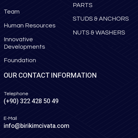
PARTS
Team
STUDS & ANCHORS
Human Resources
NUTS & WASHERS
Innovative
Developments
Foundation
OUR CONTACT INFORMATION
Telephone
(+90) 322 428 50 49
E-Mail
info@birikimcivata.com