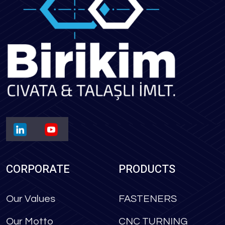
CORPORATE
PRODUCTS
Our Values
FASTENERS
Our Motto
CNC TURNING